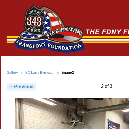
Gallery
BC Larry Byrnes…
image2
2 of 3
Previous