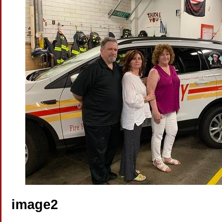
image2