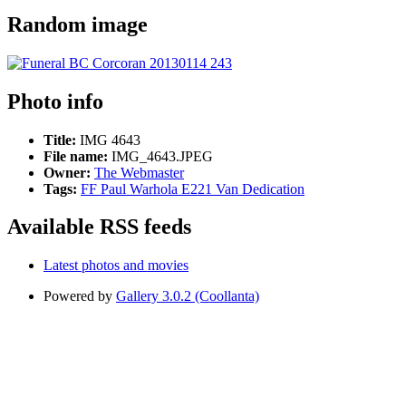
Random image
Photo info
Title:
IMG 4643
File name:
IMG_4643.JPEG
Owner:
The Webmaster
Tags:
FF Paul Warhola E221 Van Dedication
Available RSS feeds
Latest photos and movies
Powered by
Gallery 3.0.2 (Coollanta)