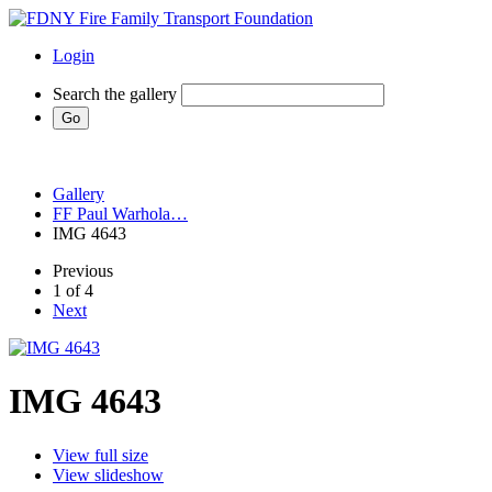
Login
Search the gallery
Gallery
FF Paul Warhola…
IMG 4643
Previous
1 of 4
Next
IMG 4643
View full size
View slideshow