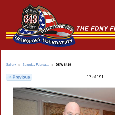
Gallery
Saturday Februa…
DKW 8419
17 of 191
Previous