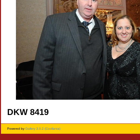
DKW 8419
Powered by
Gallery 3.0.2 (Coollanta)