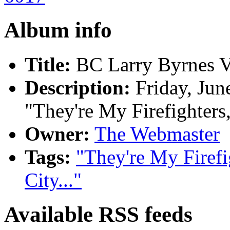
Album info
Title:
BC Larry Byrnes V
Description:
Friday, Jun
"They're My Firefighters,
Owner:
The Webmaster
Tags:
"They're My Firefi
City..."
Available RSS feeds