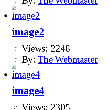
By:
The Webmaster
image2
Views: 2248
By:
The Webmaster
image4
Views: 2305