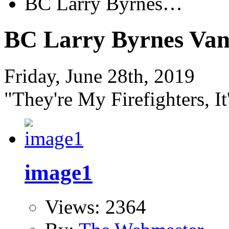
BC Larry Byrnes…
BC Larry Byrnes Van
Friday, June 28th, 2019
"They're My Firefighters, It
image1
Views: 2364