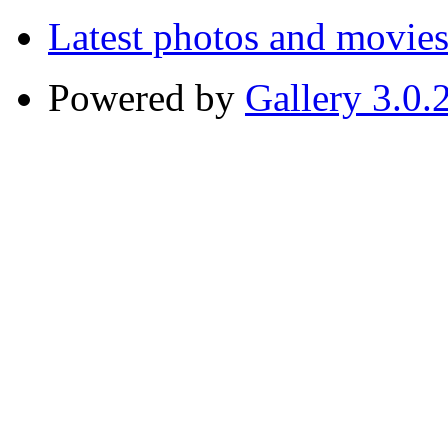
Latest photos and movie
Powered by
Gallery 3.0.