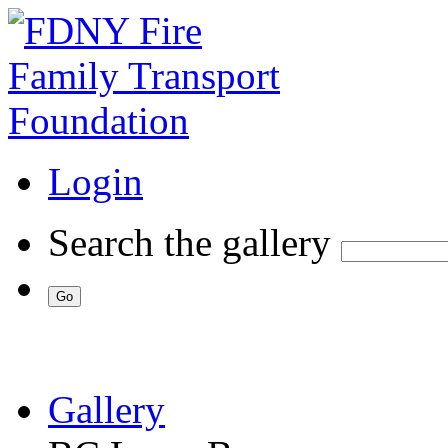
Login
Search the gallery
Gallery