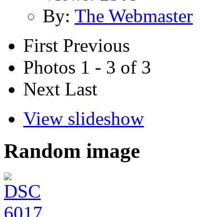
By:
The Webmaster
First
Previous
Photos 1 - 3 of 3
Next
Last
View slideshow
Random image