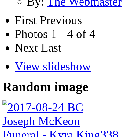
By:
The Webmaster
First
Previous
Photos 1 - 4 of 4
Next
Last
View slideshow
Random image