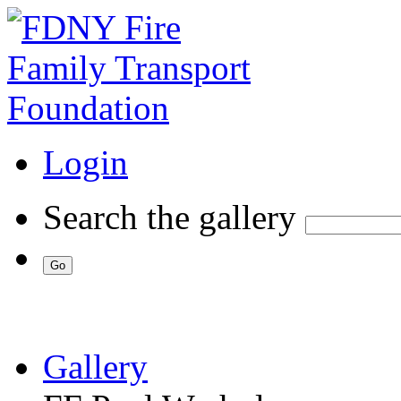
Login
Search the gallery
Gallery