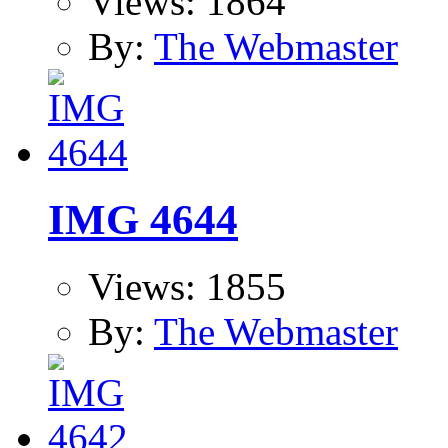
Views: 1864
By:
The Webmaster
IMG 4644
Views: 1855
By:
The Webmaster