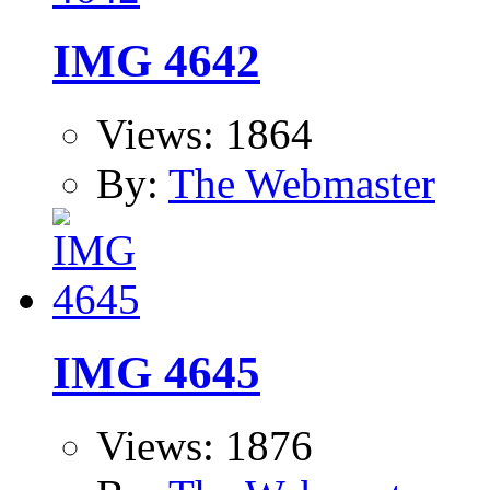
IMG 4642
Views: 1864
By:
The Webmaster
IMG 4645
Views: 1876