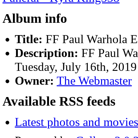
Album info
Title:
FF Paul Warhola E
Description:
FF Paul Wa
Tuesday, July 16th, 2019
Owner:
The Webmaster
Available RSS feeds
Latest photos and movie