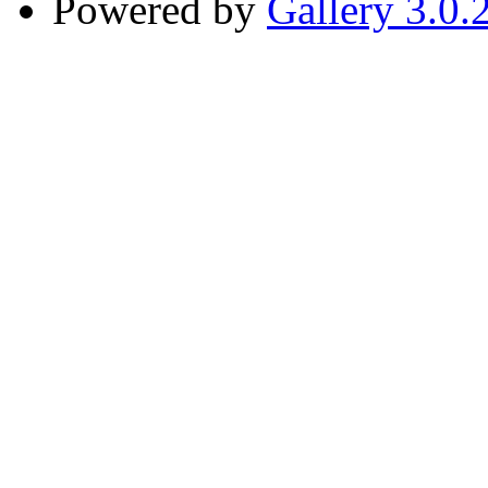
Powered by
Gallery 3.0.