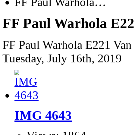
FF Paul Warhola…
FF Paul Warhola E22
FF Paul Warhola E221 Van 
Tuesday, July 16th, 2019
IMG 4643